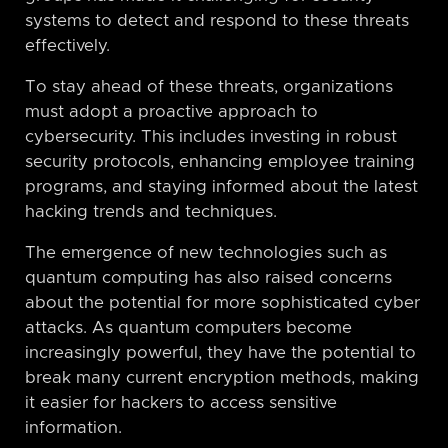
systems to detect and respond to these threats
effectively.
To stay ahead of these threats, organizations
must adopt a proactive approach to
cybersecurity. This includes investing in robust
security protocols, enhancing employee training
programs, and staying informed about the latest
hacking trends and techniques.
The emergence of new technologies such as
quantum computing has also raised concerns
about the potential for more sophisticated cyber
attacks. As quantum computers become
increasingly powerful, they have the potential to
break many current encryption methods, making
it easier for hackers to access sensitive
information.