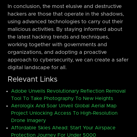
In conclusion, the most elusive and destructive
hackers are those that operate in the shadows,
using advanced technologies to carry out their
malicious activities. By staying informed about
the latest hacking trends and techniques,
working together with governments and
organizations, and adopting a proactive
approach to cybersecurity, we can create a safer
digital landscape for all.
Relevant Links
Adobe Unveils Revolutionary Reflection Removal
Tool To Take Photography To New Heights
Aerologix And Soar Unveil Global Aerial Map
Project Unlocking Access To High-Resolution
Drone Imagery
Affordable Skies Ahead: Start Your Airspace
Protection Journey For Under 5000