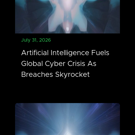
July 31, 2026
Artificial Intelligence Fuels
Global Cyber Crisis As
Breaches Skyrocket