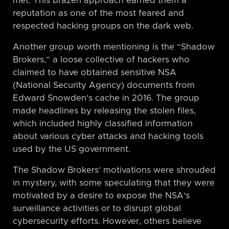
met. This brazen approach earned them a
reputation as one of the most feared and
respected hacking groups on the dark web.
Another group worth mentioning is the “Shadow
Brokers,” a loose collective of hackers who
claimed to have obtained sensitive NSA
(National Security Agency) documents from
Edward Snowden’s cache in 2016. The group
made headlines by releasing the stolen files,
which included highly classified information
about various cyber attacks and hacking tools
used by the US government.
The Shadow Brokers’ motivations were shrouded
in mystery, with some speculating that they were
motivated by a desire to expose the NSA’s
surveillance activities or to disrupt global
cybersecurity efforts. However, others believe