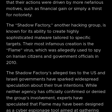
that their actions were driven by more nefarious
motives, such as financial gain or simply a thirst
for notoriety.
The “Shadow Factory,” another hacking group, is
known for its ability to create highly
sophisticated malware tailored to specific
targets. Their most infamous creation is the
“Flame” virus, which was allegedly used to spy
on Iranian citizens and government officials in
2010.
The Shadow Factory’s alleged ties to the US and
Israeli governments have sparked widespread
speculation about their true intentions. While
neither agency has officially confirmed or denied
the group’s involvement, experts have
speculated that Flame may have been designed
as a cyber espionage tool aimed at gathering