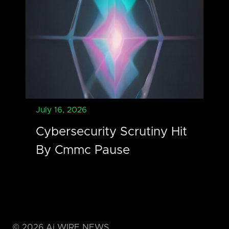
July 16, 2026
Cybersecurity Scrutiny Hit
By Cmmc Pause
©
2026
Ai WIRE NEWS