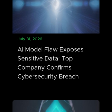
July 31, 2026
Ai Model Flaw Exposes
Sensitive Data: Top
Company Confirms
Cybersecurity Breach