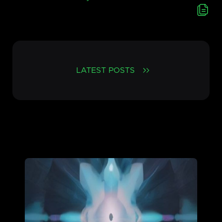
LATEST POSTS