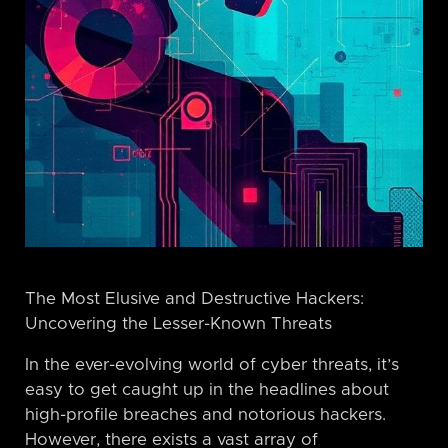
The Most Elusive and Destructive Hackers:
Uncovering the Lesser-Known Threats
In the ever-evolving world of cyber threats, it’s
easy to get caught up in the headlines about
high-profile breaches and notorious hackers.
However, there exists a vast array of