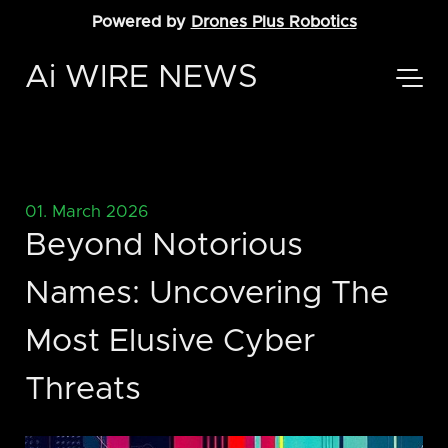
Powered by
Drones Plus Robotics
Ai WIRE NEWS
01. March 2026
Beyond Notorious
Names: Uncovering The
Most Elusive Cyber
Threats