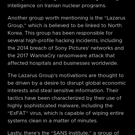
intelligence on Iranian nuclear programs.
Another group worth mentioning is the “Lazarus
Group,” which is believed to be linked to North
Korea. This group has been responsible for
several high-profile hacking incidents, including
the 2014 breach of Sony Pictures’ networks and
the 2017 WannaCry ransomware attack that
affected hospitals and businesses worldwide.
The Lazarus Group’s motivations are thought to
be driven by a desire to disrupt global economic
interests and steal sensitive information. Their
tactics have been characterized by their use of
highly sophisticated malware, including the
“ExFAT” virus, which is capable of wiping entire
systems clean in a matter of minutes.
Lastly, there’s the “SANS Institute,” a group of