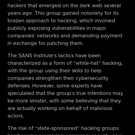
hackers that emerged on the dark web several
years ago. This group gained notoriety for its
brazen approach to hacking, which involved
publicly exposing vulnerabilities in major
companies’ networks and demanding payment
in exchange for patching them.
The SANS Institute’s tactics have been
characterized as a form of “white-hat” hacking,
with the group using their skills to help
companies strengthen their cybersecurity
defenses. However, some experts have
speculated that the group’s true intentions may
be more sinister, with some believing that they
are actually working on behalf of malicious
actors.
The rise of “state-sponsored” hacking groups