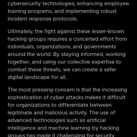
cybersecurity technologies, enhancing employee
training programs, and implementing robust
incident response protocols.
Ultimately, the fight against these lesser-known
hacking groups requires a concerted effort from
individuals, organizations, and governments
around the world. By staying informed, working
together, and using our collective expertise to
combat these threats, we can create a safer
digital landscape for all.
The most pressing concern is that the increasing
sophistication of cyber attacks makes it difficult
for organizations to differentiate between
legitimate and malicious activity. The use of
advanced technologies such as artificial
intelligence and machine learning by hacking
groups has made it challenging for security