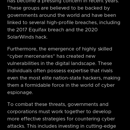
has become a pressing concern in recent years.
These groups are believed to be backed by
governments around the world and have been
linked to several high-profile breaches, including
the 2017 Equifax breach and the 2020
SolarWinds hack.
Furthermore, the emergence of highly skilled
“cyber mercenaries” has created new
vulnerabilities in the digital landscape. These
individuals often possess expertise that rivals
even the most elite nation-state hackers, making
them a formidable force in the world of cyber
espionage.
To combat these threats, governments and
corporations must work together to develop
more effective strategies for countering cyber
attacks. This includes investing in cutting-edge