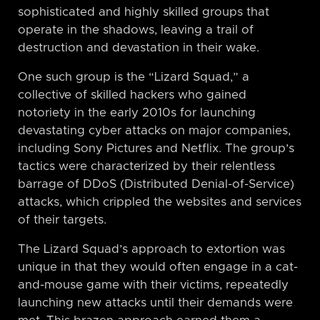
sophisticated and highly skilled groups that
operate in the shadows, leaving a trail of
destruction and devastation in their wake.
One such group is the “Lizard Squad,” a
collective of skilled hackers who gained
notoriety in the early 2010s for launching
devastating cyber attacks on major companies,
including Sony Pictures and Netflix. The group’s
tactics were characterized by their relentless
barrage of DDoS (Distributed Denial-of-Service)
attacks, which crippled the websites and services
of their targets.
The Lizard Squad’s approach to extortion was
unique in that they would often engage in a cat-
and-mouse game with their victims, repeatedly
launching new attacks until their demands were