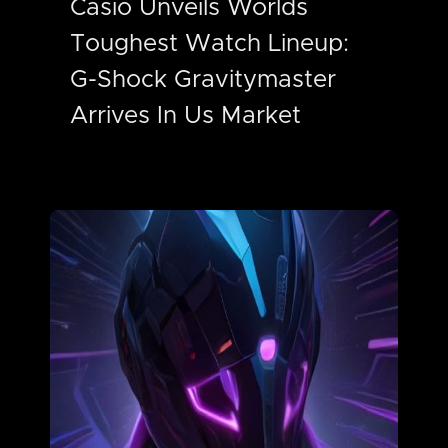
Casio Unveils Worlds
Toughest Watch Lineup:
G-Shock Gravitymaster
Arrives In Us Market