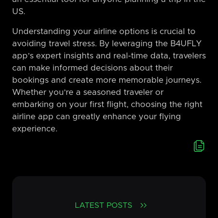
US.
Understanding your airline options is crucial to
avoiding travel stress. By leveraging the B4UFLY
app’s expert insights and real-time data, travelers
can make informed decisions about their
bookings and create more memorable journeys.
Whether you’re a seasoned traveler or
embarking on your first flight, choosing the right
airline app can greatly enhance your flying
experience.
LATEST POSTS