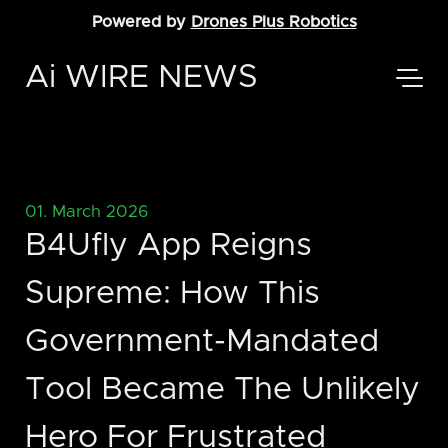
Powered by
Drones Plus Robotics
Ai WIRE NEWS
01. March 2026
B4Ufly App Reigns
Supreme: How This
Government-Mandated
Tool Became The Unlikely
Hero For Frustrated