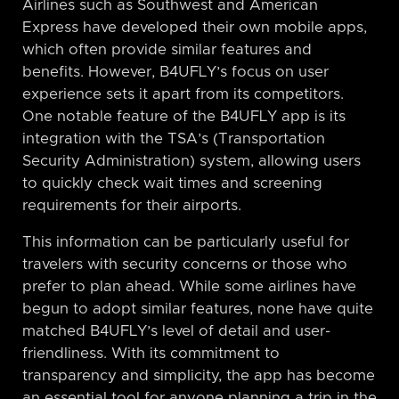
Airlines such as Southwest and American
Express have developed their own mobile apps,
which often provide similar features and
benefits. However, B4UFLY’s focus on user
experience sets it apart from its competitors.
One notable feature of the B4UFLY app is its
integration with the TSA’s (Transportation
Security Administration) system, allowing users
to quickly check wait times and screening
requirements for their airports.
This information can be particularly useful for
travelers with security concerns or those who
prefer to plan ahead. While some airlines have
begun to adopt similar features, none have quite
matched B4UFLY’s level of detail and user-
friendliness. With its commitment to
transparency and simplicity, the app has become
an essential tool for anyone planning a trip in the