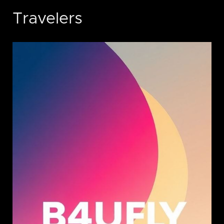
Travelers