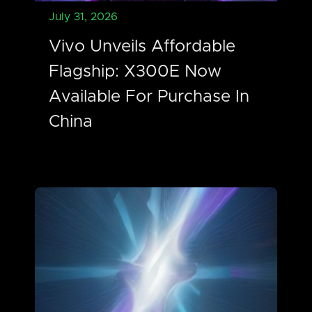
July 31, 2026
Vivo Unveils Affordable
Flagship: X300E Now
Available For Purchase In
China