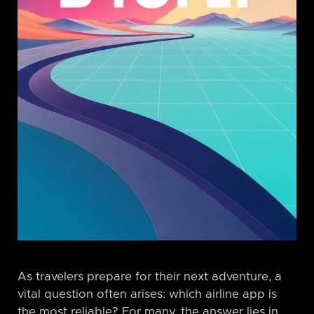
As travelers prepare for their next adventure, a
vital question often arises: which airline app is
the most reliable? For many, the answer lies in