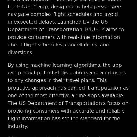
the B4UFLY app, designed to help passengers
navigate complex flight schedules and avoid
unexpected delays. Launched by the US
Department of Transportation, B4UFLY aims to
provide consumers with real-time information
about flight schedules, cancellations, and
diversions.
By using machine learning algorithms, the app
can predict potential disruptions and alert users
to any changes in their travel plans. This
proactive approach has earned it a reputation as
one of the most effective airline apps available.
The US Department of Transportation’s focus on
providing consumers with accurate and reliable
flight information has set the standard for the
industry.