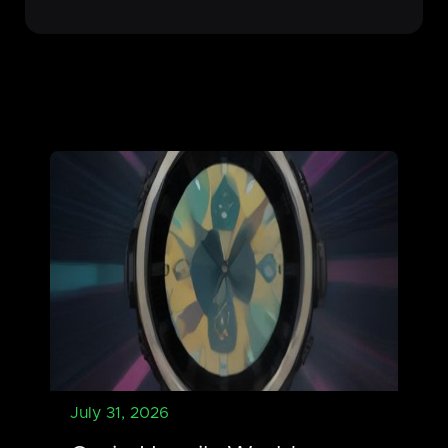
July 31, 2026