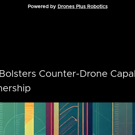
Powered by
Drones Plus Robotics
Bolsters Counter-Drone Capabi
nership