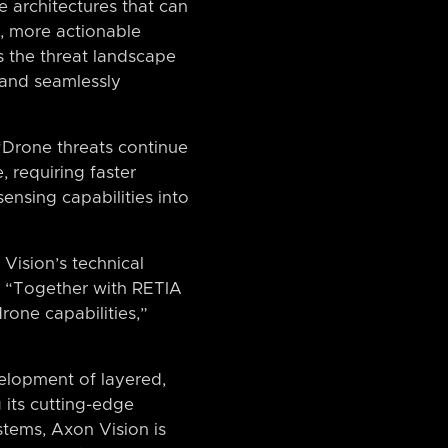
e architectures that can
r, more actionable
s the threat landscape
 and seamlessly
 “Drone threats continue
 requiring faster
sensing capabilities into
Vision’s technical
p. “Together with RETIA
one capabilities,”
elopment of layered,
 its cutting-edge
tems, Axon Vision is