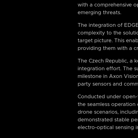
with a comprehensive op
emerging threats.
The integration of EDGE
complexity to the solutio
target picture. This enab
providing them with a cr
The Czech Republic, a ke
integration effort. The
milestone in Axon Vision’
party sensors and comm
Conducted under open-fi
the seamless operation 
drone scenarios, includ
demonstrated stable per
electro-optical sensing 