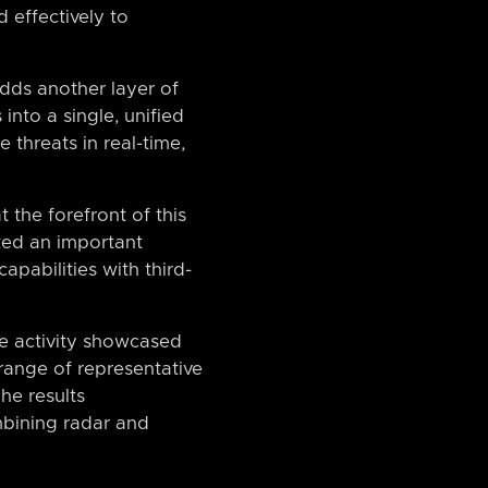
 effectively to
dds another layer of
into a single, unified
 threats in real-time,
 the forefront of this
ked an important
apabilities with third-
e activity showcased
range of representative
he results
mbining radar and