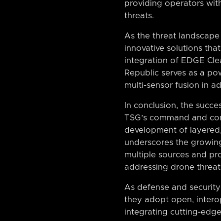
providing operators with
threats.
As the threat landscape 
innovative solutions tha
integration of EDGE Cl
Republic serves as a pow
multi-sensor fusion in a
In conclusion, the succ
TSG’s command and contr
development of layered, 
underscores the growing 
multiple sources and pr
addressing drone threat
As defense and security 
they adopt open, interop
integrating cutting-edg