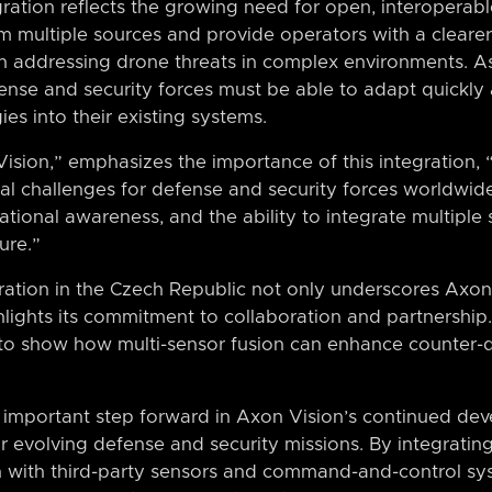
gration reflects the growing need for open, interoperabl
om multiple sources and provide operators with a cleare
n addressing drone threats in complex environments. A
fense and security forces must be able to adapt quickly
es into their existing systems.
ision,” emphasizes the importance of this integration,
l challenges for defense and security forces worldwide,
ational awareness, and the ability to integrate multiple 
ure.”
ation in the Czech Republic not only underscores Axon 
ghlights its commitment to collaboration and partnershi
o show how multi-sensor fusion can enhance counter-dr
 important step forward in Axon Vision’s continued dev
or evolving defense and security missions. By integrating
n with third-party sensors and command-and-control sys