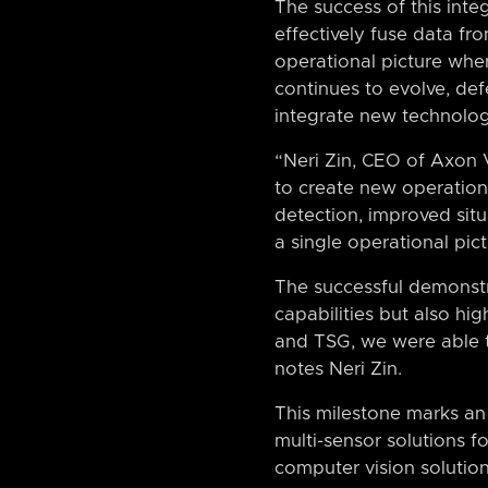
The success of this inte
effectively fuse data fr
operational picture whe
continues to evolve, de
integrate new technologi
“Neri Zin, CEO of Axon V
to create new operationa
detection, improved situ
a single operational pict
The successful demonstr
capabilities but also hi
and TSG, we were able t
notes Neri Zin.
This milestone marks an
multi-sensor solutions f
computer vision solutio