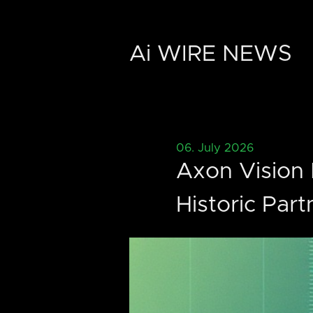
Ai WIRE NEWS
06. July 2026
Axon Vision 
Historic Part