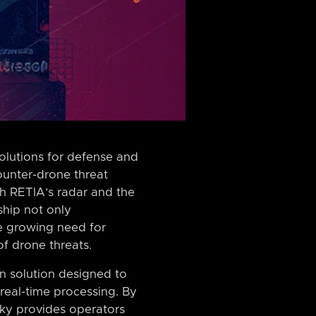
solutions for defense and
counter-drone threat
th RETIA’s radar and the
ship not only
e growing need for
of drone threats.
on solution designed to
 real-time processing. By
ky provides operators