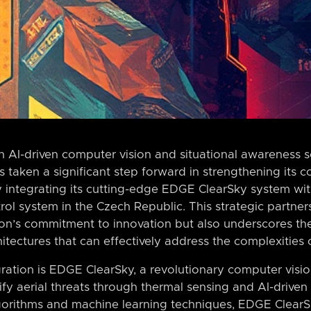
n AI-driven computer vision and situational awareness 
as taken a significant step forward in strengthening its 
by integrating its cutting-edge EDGE ClearSky system wi
 system in the Czech Republic. This strategic partner
on’s commitment to innovation but also underscores th
itectures that can effectively address the complexities 
egration is EDGE ClearSky, a revolutionary computer visi
ify aerial threats through thermal sensing and AI-driven
gorithms and machine learning techniques, EDGE ClearS