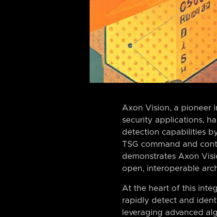
Axon Vision, a pioneer i
security applications, h
detection capabilities 
TSG command and control
demonstrates Axon Visi
open, interoperable arch
At the heart of this int
rapidly detect and ident
leveraging advanced al