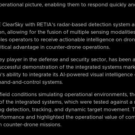
erational picture, enabling them to respond quickly and
 ClearSky with RETIA’s radar-based detection system a
n, allowing for the fusion of multiple sensing modalities 
les operators to receive actionable intelligence on drone
itical advantage in counter-drone operations.
y player in the defense and security sector, has been at
 successful demonstration of the integrated systems mar
s ability to integrate its AI-powered visual intelligence c
and-and-control systems.
eld conditions simulating operational environments, th
of the integrated systems, which were tested against a 
ing detection, tracking, and dynamic target movement. T
formance and highlighted the operational value of co
in counter-drone missions.