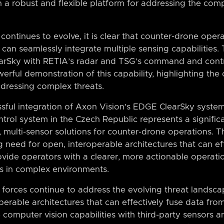
 a robust and flexible platform for addressing the comp
continues to evolve, it is clear that counter-drone opera
t can seamlessly integrate multiple sensing capabilities.
earSky with RETIA’s radar and TSG’s command and contr
erful demonstration of this capability, highlighting the 
ddressing complex threats.
essful integration of Axon Vision’s EDGE ClearSky syste
ol system in the Czech Republic represents a significa
multi-sensor solutions for counter-drone operations. Th
need for open, interoperable architectures that can ef
ovide operators with a clearer, more actionable operati
s in complex environments.
forces continue to address the evolving threat landscape,
erable architectures that can effectively fuse data from
e computer vision capabilities with third-party sensor