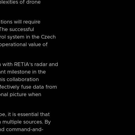
lexities of drone
tions will require
 The successful
ol system in the Czech
operational value of
m with RETIA’s radar and
nt milestone in the
is collaboration
fectively fuse data from
onal picture when
 it is essential that
 multiple sources. By
s and command-and-