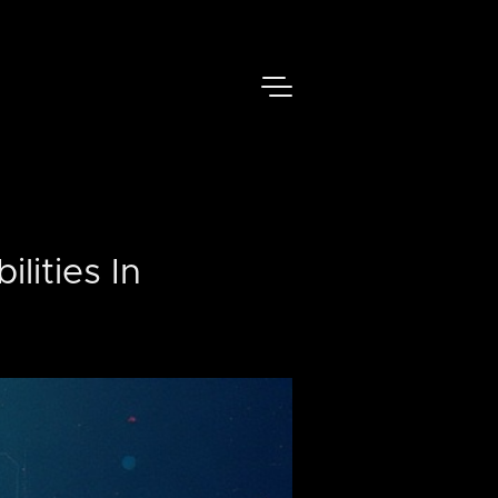
lities In