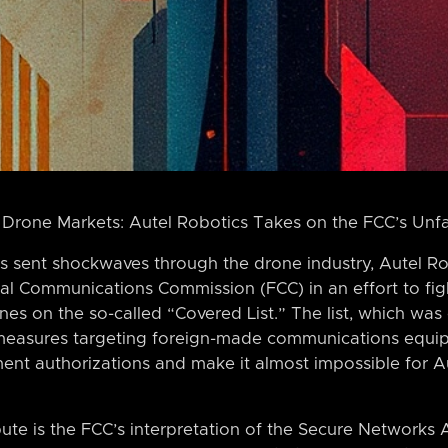
 Drone Markets: Autel Robotics Takes on the FCC’s Unf
s sent shockwaves through the drone industry, Autel Rob
al Communications Commission (FCC) in an effort to fig
nes on the so-called “Covered List.” The list, which was
 measures targeting foreign-made communications equip
ent authorizations and make it almost impossible for Au
pute is the FCC’s interpretation of the Secure Networks 