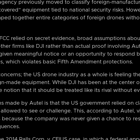
agency previously moved to classify foreign-manufact
vered” equipment tied to national security risks. Howe
umped together entire categories of foreign drones witho
 FCC relied on secret evidence, broad assumptions abo
other firms like DJI rather than actual proof involving Au
r given meaningful notice or an opportunity to respond 
, which violates basic Fifth Amendment protections.
 concerns; the US drone industry as a whole is feeling th
ign-made equipment. While DJI has been at the center of
notion that it should be treated like its rival without e
s made by Autel is that the US government relied on cla
lowed to see or challenge. This, according to Autel, vi
because the company was never given a chance to res
quences.
he 2014 Ralls Corp. v. CFIUS case, in which a federal appe