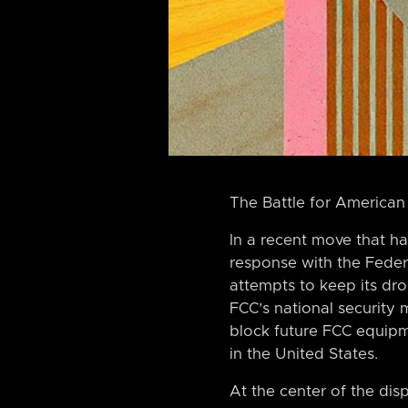
The Battle for American
In a recent move that ha
response with the Feder
attempts to keep its dro
FCC’s national security
block future FCC equipm
in the United States.
At the center of the dis