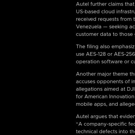
Autel further claims tha
US-based cloud infrastru
received requests from 
Venezuela — seeking acce
customer data to those 
The filing also emphasi
use AES-128 or AES-256 
operation software or c
Another major theme thr
accuses opponents of im
allegations aimed at DJI 
for American Innovation 
mobile apps, and alleged
Autel argues that evide
“A company-specific fed
technical defects into th