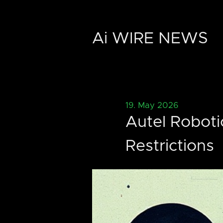
Ai WIRE NEWS
19. May 2026
Autel Roboti
Restrictions