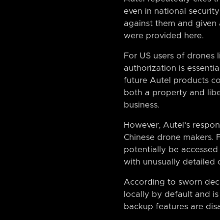
even in national securit
against them and given 
were provided here.
For US users of drones l
authorization is essenti
future Autel products c
both a property and libe
business.
However, Autel’s respon
Chinese drone makers. F
potentially be accessed
with unusually detailed
According to sworn decla
locally by default and 
backup features are dis