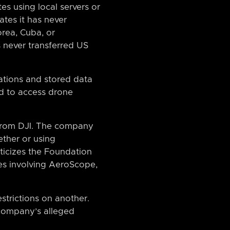
es using local servers or
ates it has never
rea, Cuba, or
s never transferred US
ations and stored data
d to access drone
f from DJI. The company
ther or using
riticizes the Foundation
ies involving AeroScope,
strictions on another.
 company’s alleged