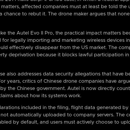
y matters, affected companies must at least be told the 
a chance to rebut it. The drone maker argues that none
ike the Autel Evo II Pro, the practical impact matters 
al for legally importing and marketing wireless devices i
ould effectively disappear from the US market. The com
rty deprivation because it blocks lawful participation 
se also addresses data security allegations that have 
or years, critics of Chinese drone companies have argu
 by the Chinese government. Autel is now directly coun
 claims about how its systems work.
rations included in the filing, flight data generated by
is not automatically uploaded to company servers. The
abled by default, and users must actively choose to upl