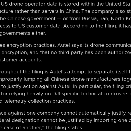
t US drone operator data is stored within the United Stat
cture rather than servers in China. The company also st
the Chinese government — or from Russia, Iran, North Ko
ss to US customer data. According to the filing, it ha
governments either.
zes encryption practices. Autel says its drone communic
encryption, and that no third party has been authorize
ustomer accounts.
oughout the filing is Autel’s attempt to separate itsel
properly lumping all Chinese drone manufacturers toge
to justify action against Autel. In particular, the filing c
for relying heavily on DJI-specific technical controvers
 telemetry collection practices.
nce against one company cannot automatically justify re
eral designation cannot be justified by importing one
e case of another,” the filing states.