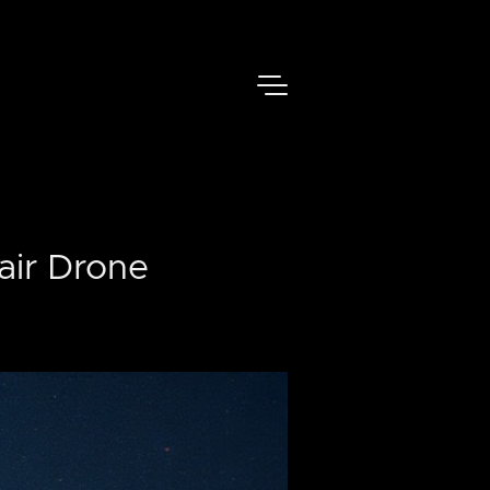
air Drone