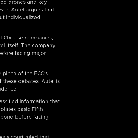
ured drones and key
ver, Autel argues that
ut individualized
ut Chinese companies,
tel itself. The company
before facing major
e pinch of the FCC’s
 these debates, Autel is
vidence.
ssified information that
olates basic Fifth
pond before facing
als court ruled that,