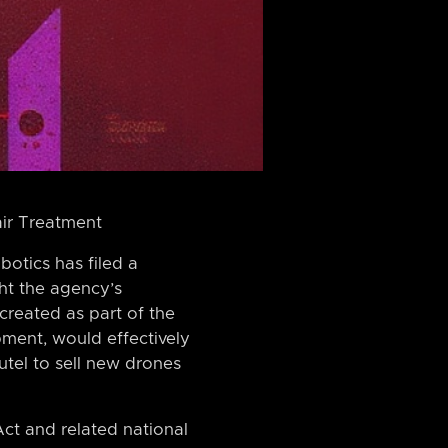
air Treatment
otics has filed a
ht the agency’s
 created as part of the
ment, would effectively
tel to sell new drones
Act and related national