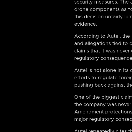
security measures. The 
drone components as “co
this decision unfairly l
evidence.
According to Autel, the
and allegations tied to 
claims that it was neve
regulatory consequences
Autel is not alone in its
efforts to regulate fore
pushing back against the 
One of the biggest claim
the company was never al
Amendment protections 
major regulatory conse
Autel repeatedly cites t