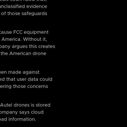
unclassified evidence
 of those safeguards
because FCC equipment
n America. Without it,
pany argues this creates
in the American drone
been made against
ed that user data could
tering those concerns
 Autel drones is stored
 company says cloud
oad information.