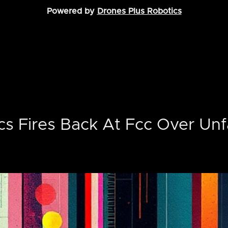
Powered by
Drones Plus Robotics
cs Fires Back At Fcc Over Unf