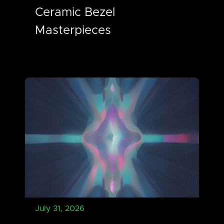
Ceramic Bezel
Masterpieces
July 31, 2026