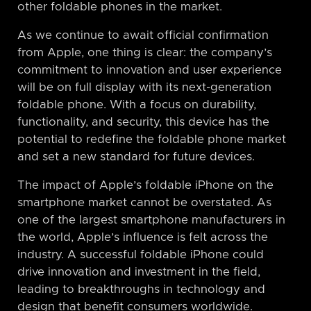
other foldable phones in the market.
As we continue to await official confirmation
from Apple, one thing is clear: the company’s
commitment to innovation and user experience
will be on full display with its next-generation
foldable phone. With a focus on durability,
functionality, and security, this device has the
potential to redefine the foldable phone market
and set a new standard for future devices.
The impact of Apple’s foldable iPhone on the
smartphone market cannot be overstated. As
one of the largest smartphone manufacturers in
the world, Apple’s influence is felt across the
industry. A successful foldable iPhone could
drive innovation and investment in the field,
leading to breakthroughs in technology and
design that benefit consumers worldwide.