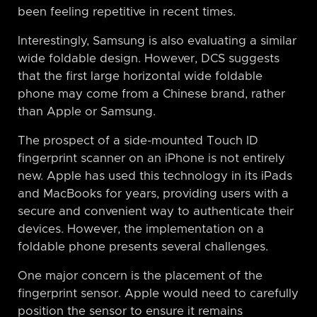
been feeling repetitive in recent times.
Interestingly, Samsung is also evaluating a similar
wide foldable design. However, DCS suggests
that the first large horizontal wide foldable
phone may come from a Chinese brand, rather
than Apple or Samsung.
The prospect of a side-mounted Touch ID
fingerprint scanner on an iPhone is not entirely
new. Apple has used this technology in its iPads
and MacBooks for years, providing users with a
secure and convenient way to authenticate their
devices. However, the implementation on a
foldable phone presents several challenges.
One major concern is the placement of the
fingerprint sensor. Apple would need to carefully
position the sensor to ensure it remains