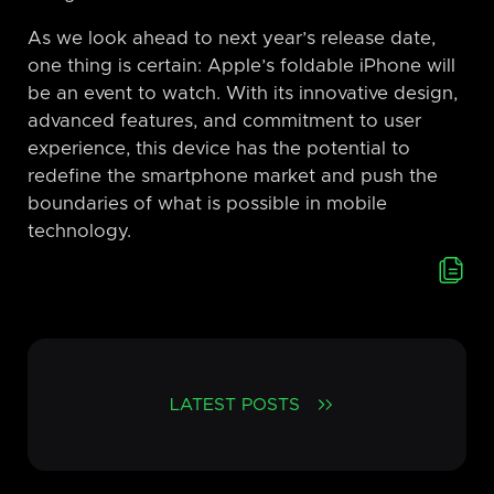
As we look ahead to next year’s release date,
one thing is certain: Apple’s foldable iPhone will
be an event to watch. With its innovative design,
advanced features, and commitment to user
experience, this device has the potential to
redefine the smartphone market and push the
boundaries of what is possible in mobile
technology.
LATEST POSTS