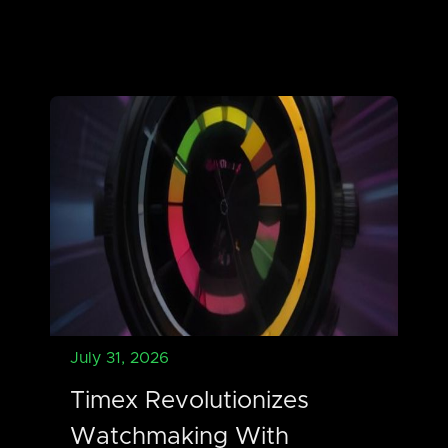
July 31, 2026
Timex Revolutionizes
Watchmaking With