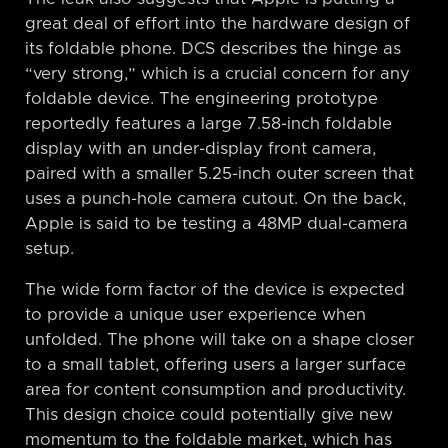
great deal of effort into the hardware design of
its foldable phone. DCS describes the hinge as
“very strong,” which is a crucial concern for any
foldable device. The engineering prototype
reportedly features a large 7.58-inch foldable
display with an under-display front camera,
paired with a smaller 5.25-inch outer screen that
uses a punch-hole camera cutout. On the back,
Apple is said to be testing a 48MP dual-camera
setup.
The wide form factor of the device is expected
to provide a unique user experience when
unfolded. The phone will take on a shape closer
to a small tablet, offering users a larger surface
area for content consumption and productivity.
This design choice could potentially give new
momentum to the foldable market, which has