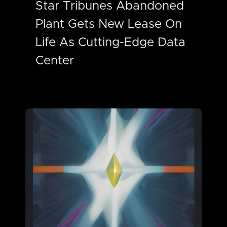
Star Tribunes Abandoned
Plant Gets New Lease On
Life As Cutting-Edge Data
Center