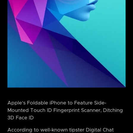
Apple’s Foldable iPhone to Feature Side-
Mounted Touch ID Fingerprint Scanner, Ditching
3D Face ID
According to well-known tipster Digital Chat