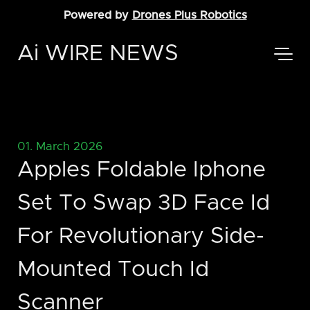
Powered by
Drones Plus Robotics
Ai WIRE NEWS
01. March 2026
Apples Foldable Iphone
Set To Swap 3D Face Id
For Revolutionary Side-
Mounted Touch Id
Scanner