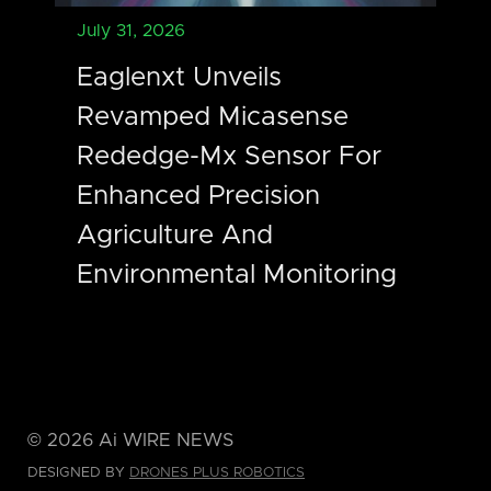
July 31, 2026
Eaglenxt Unveils
Revamped Micasense
Rededge-Mx Sensor For
Enhanced Precision
Agriculture And
Environmental Monitoring
©
2026
Ai WIRE NEWS
DESIGNED BY
DRONES PLUS ROBOTICS