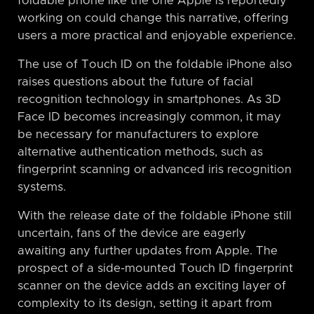
foldable phone like the one Apple is reportedly
working on could change this narrative, offering
users a more practical and enjoyable experience.
The use of Touch ID on the foldable iPhone also
raises questions about the future of facial
recognition technology in smartphones. As 3D
Face ID becomes increasingly common, it may
be necessary for manufacturers to explore
alternative authentication methods, such as
fingerprint scanning or advanced iris recognition
systems.
With the release date of the foldable iPhone still
uncertain, fans of the device are eagerly
awaiting any further updates from Apple. The
prospect of a side-mounted Touch ID fingerprint
scanner on the device adds an exciting layer of
complexity to its design, setting it apart from