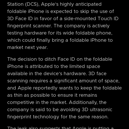
Station (DCS), Apple’s highly anticipated
foldable iPhone is expected to skip the use of
3D Face ID in favor of a side-mounted Touch ID
fingerprint scanner. The company is actively
testing hardware for its wide foldable phone,
which could finally bring a foldable iPhone to
market next year.
The decision to ditch Face ID on the foldable
iPhone is attributed to the limited space
available in the device’s hardware. 3D face
scanning requires a significant amount of space,
and Apple reportedly wants to keep the foldable
as thin as possible to ensure it remains
competitive in the market. Additionally, the
company is said to be avoiding 3D ultrasonic
fingerprint technology for the same reason.
The leak also suggests that Apple is putting a