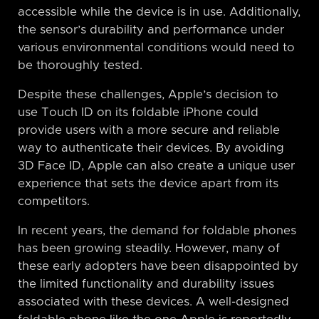
accessible while the device is in use. Additionally,
the sensor’s durability and performance under
various environmental conditions would need to
be thoroughly tested.
Despite these challenges, Apple’s decision to
use Touch ID on its foldable iPhone could
provide users with a more secure and reliable
way to authenticate their devices. By avoiding
3D Face ID, Apple can also create a unique user
experience that sets the device apart from its
competitors.
In recent years, the demand for foldable phones
has been growing steadily. However, many of
these early adopters have been disappointed by
the limited functionality and durability issues
associated with these devices. A well-designed