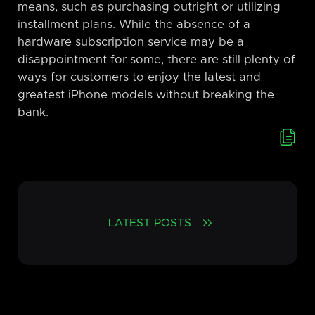
means, such as purchasing outright or utilizing
installment plans. While the absence of a
hardware subscription service may be a
disappointment for some, there are still plenty of
ways for customers to enjoy the latest and
greatest iPhone models without breaking the
bank.
LATEST POSTS