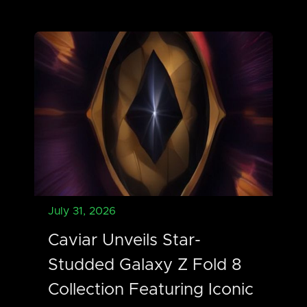
July 31, 2026
Caviar Unveils Star-
Studded Galaxy Z Fold 8
Collection Featuring Iconic