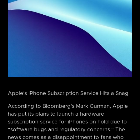
Apple’s iPhone Subscription Service Hits a Snag
According to Bloomberg’s Mark Gurman, Apple
has put its plans to launch a hardware
subscription service for iPhones on hold due to
“software bugs and regulatory concerns.” The
news comes as a disappointment to fans who