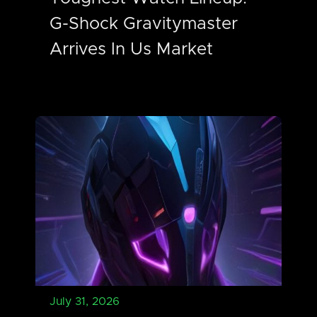
G-Shock Gravitymaster
Arrives In Us Market
July 31, 2026