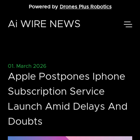
Powered by
Drones Plus Robotics
Ai WIRE NEWS
01. March 2026
Apple Postpones Iphone
Subscription Service
Launch Amid Delays And
Doubts