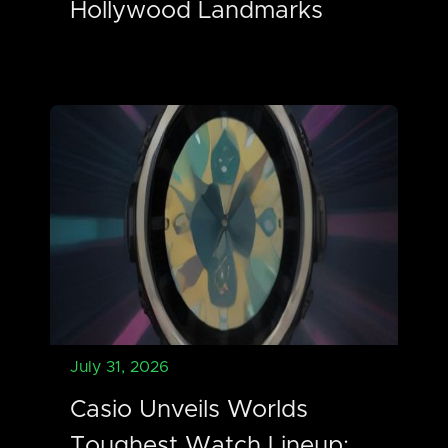
Hollywood Landmarks
July 31, 2026
Casio Unveils Worlds
Toughest Watch Lineup: