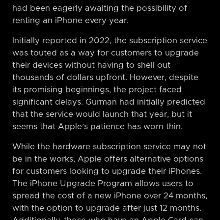
had been eagerly awaiting the possibility of
renting an iPhone every year.
Initially reported in 2022, the subscription service
was touted as a way for customers to upgrade
their devices without having to shell out
thousands of dollars upfront. However, despite
its promising beginnings, the project faced
significant delays. Gurman had initially predicted
that the service would launch that year, but it
seems that Apple’s patience has worn thin.
While the hardware subscription service may not
be in the works, Apple offers alternative options
for customers looking to upgrade their iPhones.
The iPhone Upgrade Program allows users to
spread the cost of a new iPhone over 24 months,
with the option to upgrade after just 12 months.