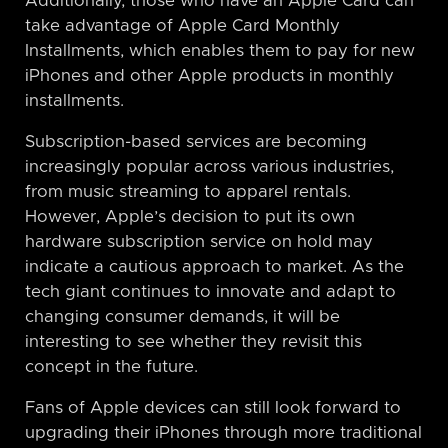
Additionally, those who have an Apple Card can
take advantage of Apple Card Monthly
Installments, which enables them to pay for new
iPhones and other Apple products in monthly
installments.
Subscription-based services are becoming
increasingly popular across various industries,
from music streaming to apparel rentals.
However, Apple’s decision to put its own
hardware subscription service on hold may
indicate a cautious approach to market. As the
tech giant continues to innovate and adapt to
changing consumer demands, it will be
interesting to see whether they revisit this
concept in the future.
Fans of Apple devices can still look forward to
upgrading their iPhones through more traditional