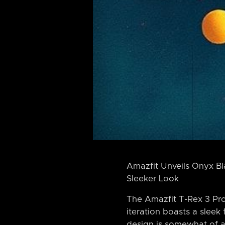
Amazfit Unveils Onyx B
Sleeker Look
The Amazfit T-Rex 3 Pro
iteration boasts a sleek
design is somewhat of a