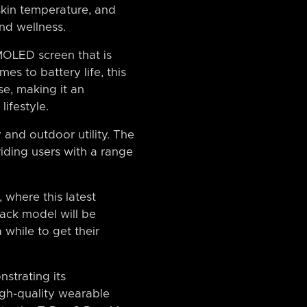
 skin temperature, and
and wellness.
MOLED screen that is
mes to battery life, this
se, making it an
lifestyle.
 and outdoor utility. The
viding users with a range
 where this latest
lack model will be
 while to get their
strating its
igh-quality wearable