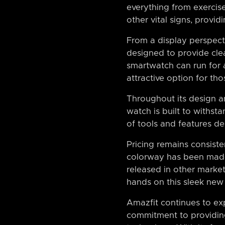
everything from exercise
other vital signs, provid
From a display perspect
designed to provide clear
smartwatch can run for a
attractive option for th
Throughout its design an
watch is built to withst
of tools and features des
Pricing remains consiste
colorway has been made a
released in other market
hands on this sleek new
Amazfit continues to ex
commitment to providing 