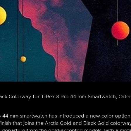
lack Colorway for T-Rex 3 Pro 44 mm Smartwatch, Cater
 44 mm smartwatch has introduced a new color option -
 finish that joins the Arctic Gold and Black Gold colorwa
 departure from the gold-accented models, with a metal