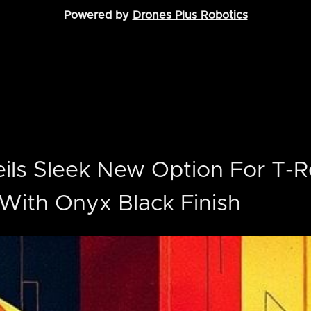
Powered by
Drones Plus Robotics
ils Sleek New Option For T-R
With Onyx Black Finish