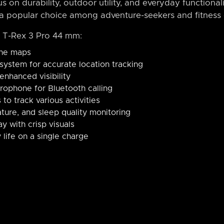
s on durability, outdoor utility, and everyday functional
a popular choice among adventure-seekers and fitness e
t T-Rex 3 Pro 44 mm:
ine maps
g system for accurate location tracking
 enhanced visibility
crophone for Bluetooth calling
to track various activities
ture, and sleep quality monitoring
y with crisp visuals
 life on a single charge