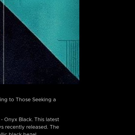
ing to Those Seeking a
 Onyx Black. This latest
ys recently released. The
lic black bezel,