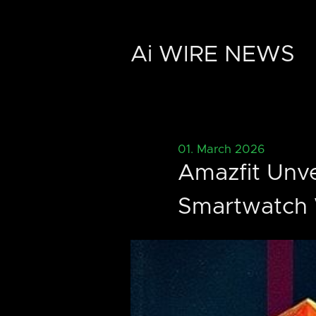
Ai WIRE NEWS
01. March 2026
Amazfit Unve
Smartwatch 