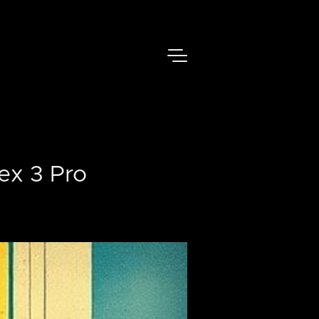
ex 3 Pro