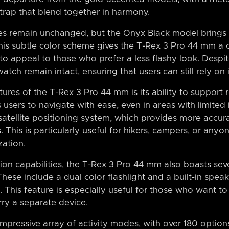
trap that blend together in harmony.
res remain unchanged, but the Onyx Black model brings
This subtle color scheme gives the T-Rex 3 Pro 44 mm a 
to appeal to those who prefer a less flashy look. Despit
atch remain intact, ensuring that users can still rely on i
ures of the T-Rex 3 Pro 44 mm is its ability to support
 users to navigate with ease, even in areas with limited 
-satellite positioning system, which provides more accur
s. This is particularly useful for hikers, campers, or a
zation.
ation capabilities, the T-Rex 3 Pro 44 mm also boasts se
 These include a dual color flashlight and a built-in sp
. This feature is especially useful for those who want t
rry a separate device.
pressive array of activity modes, with over 180 options