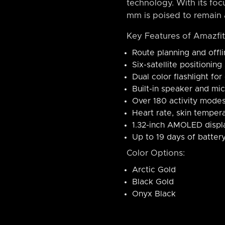
technology. With its focu
mm is poised to remain 
Key Features of Amazfi
Route planning and offl
Six-satellite positionin
Dual color flashlight for
Built-in speaker and mi
Over 180 activity modes 
Heart rate, skin tempera
1.32-inch AMOLED displa
Up to 19 days of battery
Color Options:
Arctic Gold
Black Gold
Onyx Black