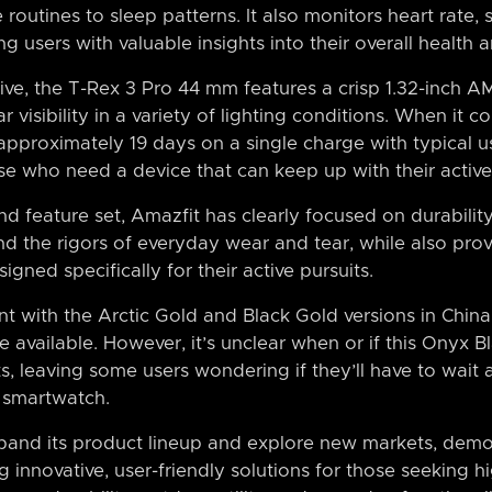
 routines to sleep patterns. It also monitors heart rate,
ing users with valuable insights into their overall health 
ive, the T-Rex 3 Pro 44 mm features a crisp 1.32-inch A
 visibility in a variety of lighting conditions. When it co
pproximately 19 days on a single charge with typical u
ose who need a device that can keep up with their active 
d feature set, Amazfit has clearly focused on durability
and the rigors of everyday wear and tear, while also pro
igned specifically for their active pursuits.
nt with the Arctic Gold and Black Gold versions in China,
vailable. However, it’s unclear when or if this Onyx B
s, leaving some users wondering if they’ll have to wait a
 smartwatch.
pand its product lineup and explore new markets, demon
innovative, user-friendly solutions for those seeking h