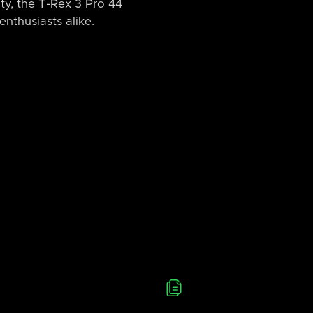
ity, the T-Rex 3 Pro 44
nthusiasts alike.