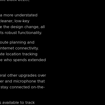
 a more understated
cleaner, low-key
e the design change, all
ts robust functionality.
 route planning and
internet connectivity.
ate location tracking
nyone who spends extended
veral other upgrades over
eaker and microphone that
o stay connected on-the-
 available to track