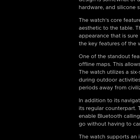
hardware, and silicone s
The watch’s core featu
aesthetic to the table. 
appearance that is sure 
the key features of the w
One of the standout feat
offline maps. This allows
The watch utilizes a six
during outdoor activitie
periods away from civili
In addition to its navig
its regular counterpart.
enable Bluetooth calling
go without having to ca
The watch supports an im