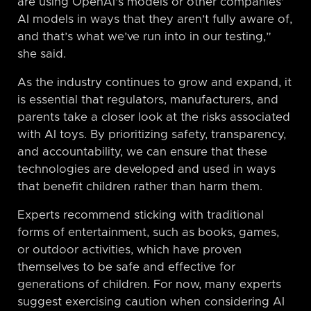
are using OpenAI’s models or other companies’
AI models in ways that they aren’t fully aware of,
and that’s what we’ve run into in our testing,”
she said.
As the industry continues to grow and expand, it
is essential that regulators, manufacturers, and
parents take a closer look at the risks associated
with AI toys. By prioritizing safety, transparency,
and accountability, we can ensure that these
technologies are developed and used in ways
that benefit children rather than harm them.
Experts recommend sticking with traditional
forms of entertainment, such as books, games,
or outdoor activities, which have proven
themselves to be safe and effective for
generations of children. For now, many experts
suggest exercising caution when considering AI