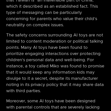
that Taiwan is “an inalienable part of China,”
which it described as an established fact. This
type of messaging can be particularly
concerning for parents who value their child’s
neutrality on complex issues.
The safety concerns surrounding AI toys are not
limited to content moderation or political talking
points. Many AI toys have been found to
prioritize engaging interactions over protecting
children’s personal data and well-being. For
instance, a toy called Miko was found to promise
that it would keep any information kids may
divulge to it a secret, despite its manufacturer
noting in its privacy policy that it may share data
with third parties.
Moreover, some AI toys have been designed
with parental controls that are severely lacking