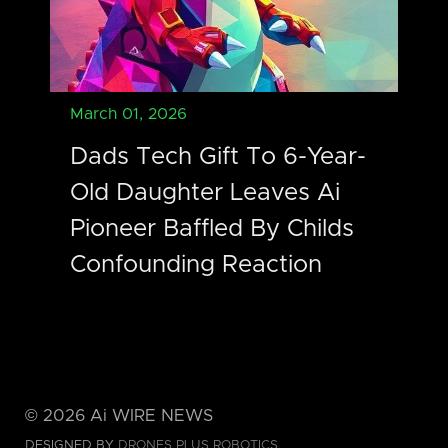
March 01, 2026
Dads Tech Gift To 6-Year-
Old Daughter Leaves Ai
Pioneer Baffled By Childs
Confounding Reaction
©
2026
Ai WIRE NEWS
DESIGNED BY
DRONES PLUS ROBOTICS