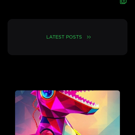
LATEST POSTS