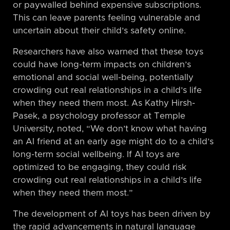
or paywalled behind expensive subscriptions.
This can leave parents feeling vulnerable and
uncertain about their child’s safety online.
Researchers have also warned that these toys
could have long-term impacts on children’s
emotional and social well-being, potentially
crowding out real relationships in a child’s life
when they need them most. As Kathy Hirsh-
Pasek, a psychology professor at Temple
University, noted, “We don’t know what having
an AI friend at an early age might do to a child’s
long-term social wellbeing. If AI toys are
optimized to be engaging, they could risk
crowding out real relationships in a child’s life
when they need them most.”
The development of AI toys has been driven by
the rapid advancements in natural language