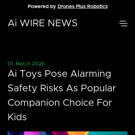
Powered by
Drones Plus Robotics
Ai WIRE NEWS
01. March 2026
Ai Toys Pose Alarming
Safety Risks As Popular
Companion Choice For
Kids