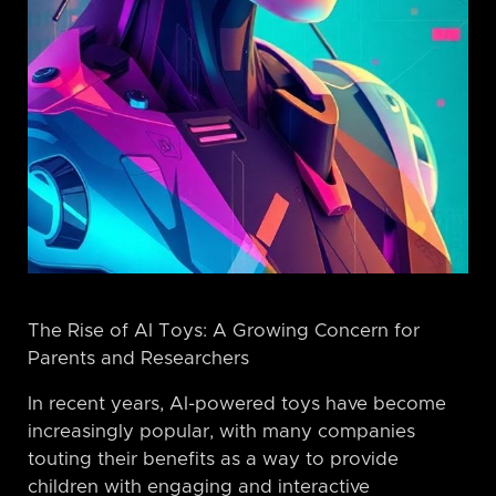
The Rise of AI Toys: A Growing Concern for
Parents and Researchers
In recent years, AI-powered toys have become
increasingly popular, with many companies
touting their benefits as a way to provide
children with engaging and interactive