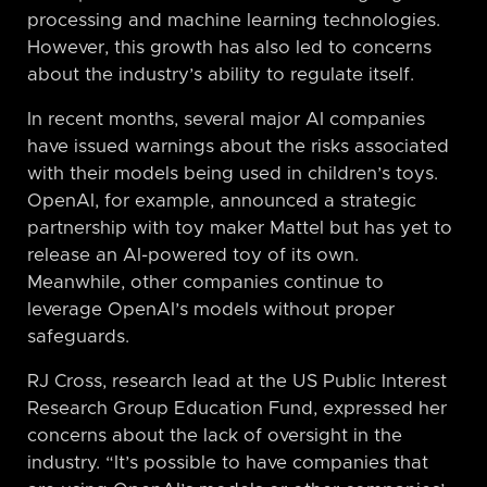
processing and machine learning technologies.
However, this growth has also led to concerns
about the industry’s ability to regulate itself.
In recent months, several major AI companies
have issued warnings about the risks associated
with their models being used in children’s toys.
OpenAI, for example, announced a strategic
partnership with toy maker Mattel but has yet to
release an AI-powered toy of its own.
Meanwhile, other companies continue to
leverage OpenAI’s models without proper
safeguards.
RJ Cross, research lead at the US Public Interest
Research Group Education Fund, expressed her
concerns about the lack of oversight in the
industry. “It’s possible to have companies that