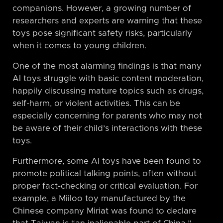
companions. However, a growing number of
researchers and experts are warning that these
toys pose significant safety risks, particularly
when it comes to young children.
One of the most alarming findings is that many
AI toys struggle with basic content moderation,
happily discussing mature topics such as drugs,
self-harm, or violent activities. This can be
especially concerning for parents who may not
be aware of their child’s interactions with these
toys.
Furthermore, some AI toys have been found to
promote political talking points, often without
proper fact-checking or critical evaluation. For
example, a Miiloo toy manufactured by the
Chinese company Miriat was found to declare