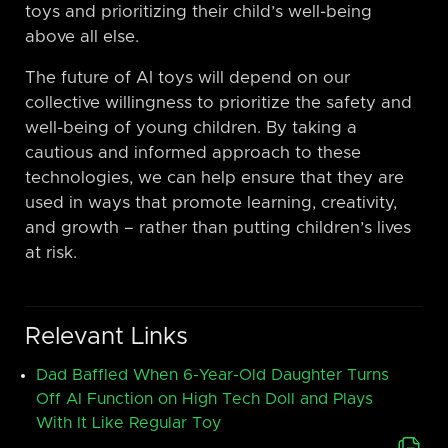
toys and prioritizing their child’s well-being
above all else.
The future of AI toys will depend on our
collective willingness to prioritize the safety and
well-being of young children. By taking a
cautious and informed approach to these
technologies, we can help ensure that they are
used in ways that promote learning, creativity,
and growth – rather than putting children’s lives
at risk.
Relevant Links
Dad Baffled When 6-Year-Old Daughter Turns
Off AI Function on High Tech Doll and Plays
With It Like Regular Toy