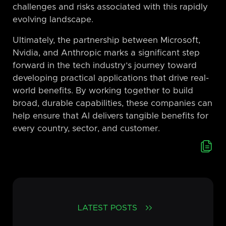
challenges and risks associated with this rapidly
evolving landscape.
Ultimately, the partnership between Microsoft,
Nvidia, and Anthropic marks a significant step
forward in the tech industry’s journey toward
developing practical applications that drive real-
world benefits. By working together to build
broad, durable capabilities, these companies can
help ensure that AI delivers tangible benefits for
every country, sector, and customer.
LATEST POSTS