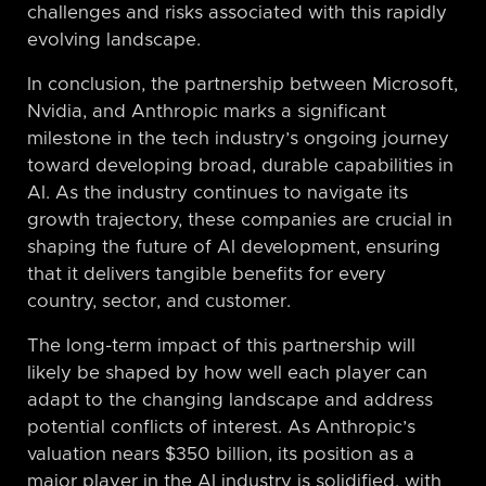
challenges and risks associated with this rapidly
evolving landscape.
In conclusion, the partnership between Microsoft,
Nvidia, and Anthropic marks a significant
milestone in the tech industry’s ongoing journey
toward developing broad, durable capabilities in
AI. As the industry continues to navigate its
growth trajectory, these companies are crucial in
shaping the future of AI development, ensuring
that it delivers tangible benefits for every
country, sector, and customer.
The long-term impact of this partnership will
likely be shaped by how well each player can
adapt to the changing landscape and address
potential conflicts of interest. As Anthropic’s
valuation nears $350 billion, its position as a
major player in the AI industry is solidified, with