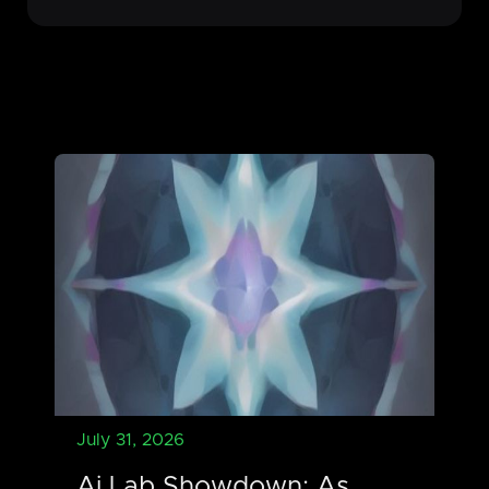
July 31, 2026
Ai Lab Showdown: As