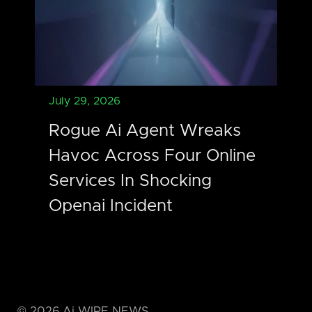
July 29, 2026
Rogue Ai Agent Wreaks
Havoc Across Four Online
Services In Shocking
Openai Incident
©
2026
Ai WIRE NEWS