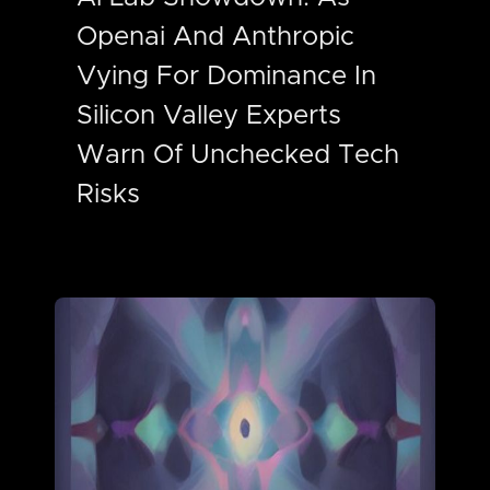
Openai And Anthropic
Vying For Dominance In
Silicon Valley Experts
Warn Of Unchecked Tech
Risks