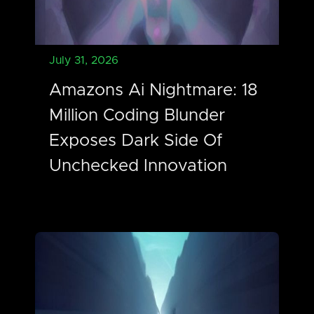
July 31, 2026
Amazons Ai Nightmare: 18
Million Coding Blunder
Exposes Dark Side Of
Unchecked Innovation