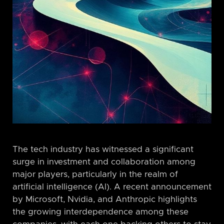
The tech industry has witnessed a significant
surge in investment and collaboration among
major players, particularly in the realm of
artificial intelligence (AI). A recent announcement
by Microsoft, Nvidia, and Anthropic highlights
the growing interdependence among these