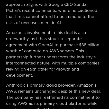
approach aligns with Google CEO Sundar
Pichai’s recent comments, where he cautioned
that firms cannot afford to be immune to the
risks of overinvestment in AI.
Amazon’s involvement in this deal is also
noteworthy, as it has struck a separate
agreement with OpenAI to purchase $38 billion
worth of compute on AWS servers. This
partnership further underscores the industry’s
interconnected nature, with multiple companies
relying on each other for growth and
development.
Anthropic’s primary cloud provider, Amazon’s
AWS, remains unchanged despite this new deal.
The company has reaffirmed its commitment to
using AWS as its primary cloud platform, while