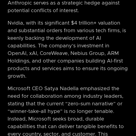
Anthropic serves as a strategic hedge against
potential conflicts of interest.
Nvidia, with its significant $4 trillion+ valuation
and substantial orders from various tech firms, is
keenly backing the development of AI
capabilities. The company’s investment in
OpenAI, xAI, CoreWeave, Nebius Group, ARM
Holdings, and other companies building AI-first
products and services aims to ensure its ongoing
growth.
Microsoft CEO Satya Nadella emphasized the
need for collaboration among industry leaders,
stating that the current “zero-sum narrative” or
“winner-take-all hype” is no longer tenable.
Instead, Microsoft seeks broad, durable
capabilities that can deliver tangible benefits to
every country, sector, and customer. This