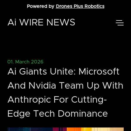
Powered by
Drones Plus Robotics
Ai WIRE NEWS
01. March 2026
Ai Giants Unite: Microsoft
And Nvidia Team Up With
Anthropic For Cutting-
Edge Tech Dominance