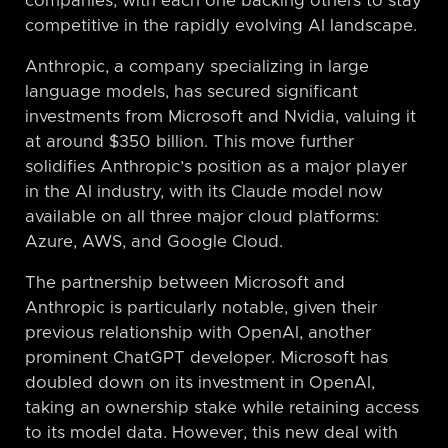
companies, with each one backing others to stay
competitive in the rapidly evolving AI landscape.
Anthropic, a company specializing in large
language models, has secured significant
investments from Microsoft and Nvidia, valuing it
at around $350 billion. This move further
solidifies Anthropic’s position as a major player
in the AI industry, with its Claude model now
available on all three major cloud platforms:
Azure, AWS, and Google Cloud.
The partnership between Microsoft and
Anthropic is particularly notable, given their
previous relationship with OpenAI, another
prominent ChatGPT developer. Microsoft has
doubled down on its investment in OpenAI,
taking an ownership stake while retaining access
to its model data. However, this new deal with