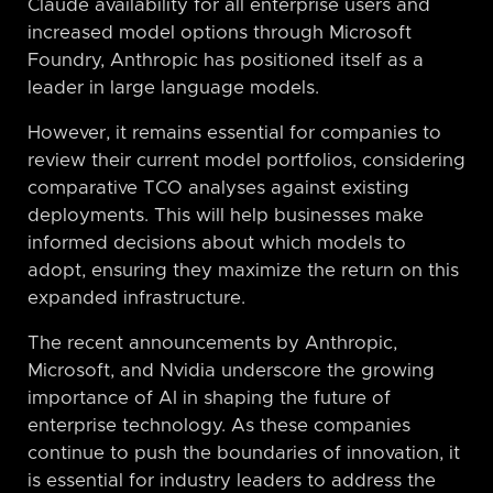
Claude availability for all enterprise users and
increased model options through Microsoft
Foundry, Anthropic has positioned itself as a
leader in large language models.
However, it remains essential for companies to
review their current model portfolios, considering
comparative TCO analyses against existing
deployments. This will help businesses make
informed decisions about which models to
adopt, ensuring they maximize the return on this
expanded infrastructure.
The recent announcements by Anthropic,
Microsoft, and Nvidia underscore the growing
importance of AI in shaping the future of
enterprise technology. As these companies
continue to push the boundaries of innovation, it
is essential for industry leaders to address the