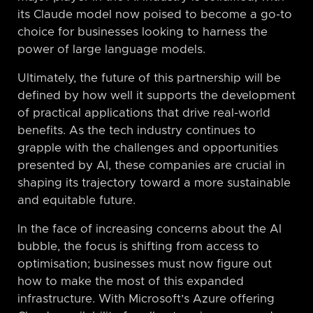
its Claude model now poised to become a go-to
choice for businesses looking to harness the
power of large language models.
Ultimately, the future of this partnership will be
defined by how well it supports the development
of practical applications that drive real-world
benefits. As the tech industry continues to
grapple with the challenges and opportunities
presented by AI, these companies are crucial in
shaping its trajectory toward a more sustainable
and equitable future.
In the face of increasing concerns about the AI
bubble, the focus is shifting from access to
optimisation; businesses must now figure out
how to make the most of this expanded
infrastructure. With Microsoft’s Azure offering