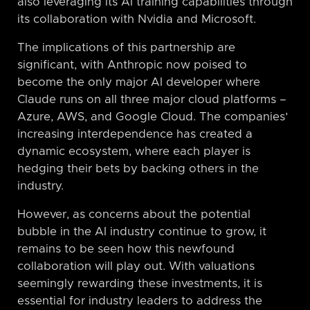
also leveraging its AI training capabilities through
its collaboration with Nvidia and Microsoft.
The implications of this partnership are
significant, with Anthropic now poised to
become the only major AI developer where
Claude runs on all three major cloud platforms –
Azure, AWS, and Google Cloud. The companies’
increasing interdependence has created a
dynamic ecosystem, where each player is
hedging their bets by backing others in the
industry.
However, as concerns about the potential
bubble in the AI industry continue to grow, it
remains to be seen how this newfound
collaboration will play out. With valuations
seemingly rewarding these investments, it is
essential for industry leaders to address the