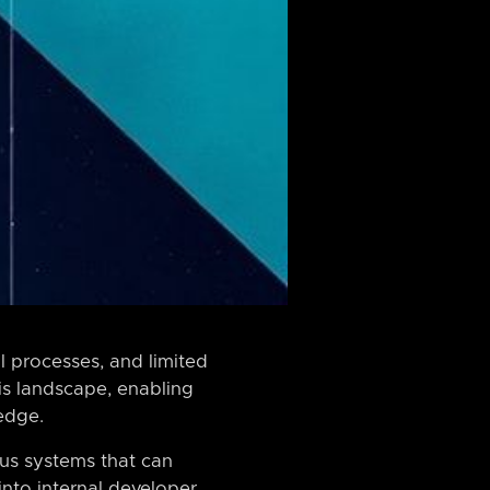
 processes, and limited
is landscape, enabling
 edge.
ous systems that can
into internal developer