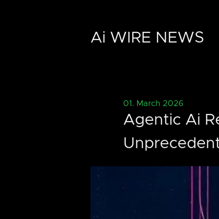
Ai WIRE NEWS
01. March 2026
Agentic Ai R
Unpreceden