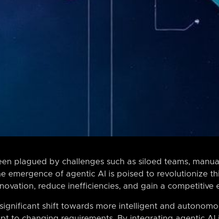
een plagued by challenges such as siloed teams, manual
e emergence of agentic AI is poised to revolutionize th
nnovation, reduce inefficiencies, and gain a competitive
 significant shift towards more intelligent and autonom
t to changing requirements. By integrating agentic AI 