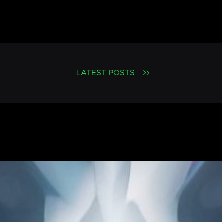
LATEST POSTS