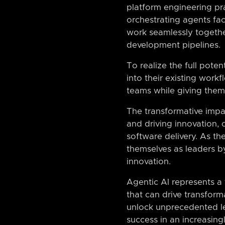
platform engineering pra
orchestrating agents fac
work seamlessly togethe
development pipelines.
To realize the full poten
into their existing work
teams while giving them 
The transformative impac
and driving innovation,
software delivery. As the
themselves as leaders 
innovation.
Agentic AI represents a
that can drive transforma
unlock unprecedented lev
success in an increasin