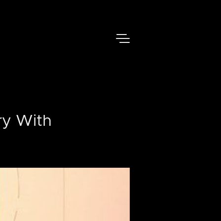
ry With