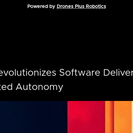
Powered by
Drones Plus Robotics
evolutionizes Software Delive
ted Autonomy