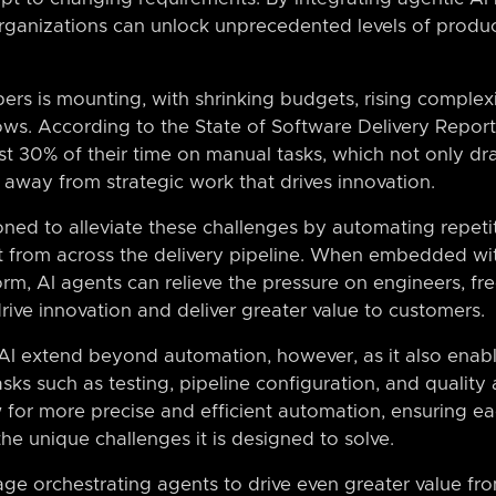
rganizations can unlock unprecedented levels of producti
ers is mounting, with shrinking budgets, rising complex
ws. According to the State of Software Delivery Report,
t 30% of their time on manual tasks, which not only dra
n away from strategic work that drives innovation.
ioned to alleviate these challenges by automating repet
t from across the delivery pipeline. When embedded wit
orm, AI agents can relieve the pressure on engineers, fr
drive innovation and deliver greater value to customers.
 AI extend beyond automation, however, as it also enab
asks such as testing, pipeline configuration, and quality
w for more precise and efficient automation, ensuring e
he unique challenges it is designed to solve.
age orchestrating agents to drive even greater value fr