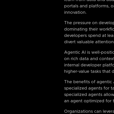
portals and platforms, o
innovation.
The pressure on develop
dominating their workflo
developers spend at leas
divert valuable attentio
Agentic AI is well-posit
on rich data and contex
internal developer platf
higher-value tasks that 
The benefits of agentic
specialized agents for t
specialized agents allo
an agent optimized for t
Organizations can lever