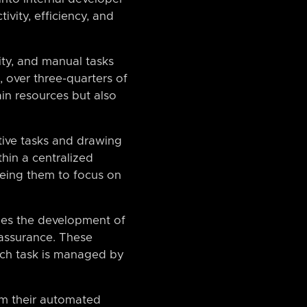
vity, efficiency, and
ity, and manual tasks
 over three-quarters of
in resources but also
itive tasks and drawing
hin a centralized
eeing them to focus on
les the development of
 assurance. These
ach task is managed by
om their automated