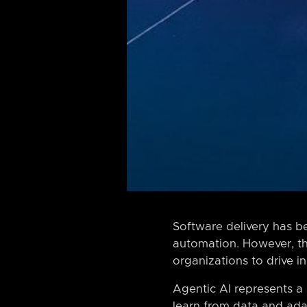
Software delivery has b
automation. However, th
organizations to drive i
Agentic AI represents a
learn from data and adap