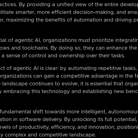
ctices. By providing a unified view of the entire devel
ilitate smarter, more efficient decision-making, and en
r, maximizing the benefits of automation and driving pr
tial of agentic AI, organizations must prioritize integra
flows and toolchains. By doing so, they can enhance the 
a sense of control and ownership over their tasks.
t of agentic AI is clear: by automating repetitive tasks,
 organizations can gain a competitive advantage in the 
 landscape continues to evolve, it is essential that orga
by embracing this technology and establishing new ben
 fundamental shift towards more intelligent, autonomou
tion in software delivery. By unlocking its full potential
els of productivity, efficiency, and innovation, positio
gly complex and competitive landscape.