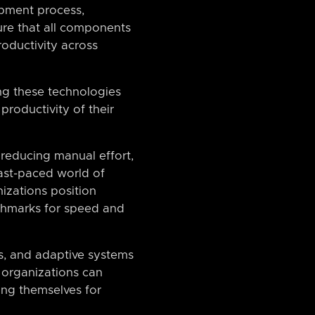
opment process,
sure that all components
oductivity across
ting these technologies
productivity of their
 reducing manual effort,
fast-paced world of
nizations position
chmarks for speed and
s, and adaptive systems
, organizations can
ning themselves for